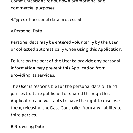
Communications for our own promotional and
commercial purposes
4.Types of personal data processed
A.Personal Data
Personal data may be entered voluntarily by the User
or collected automatically when using this Application.
Failure on the part of the User to provide any personal
information may prevent this Application from
providing its services.
The User is responsible for the personal data of third
parties that are published or shared through this
Application and warrants to have the right to disclose
them, releasing the Data Controller from any liability to
third parties.
B.Browsing Data