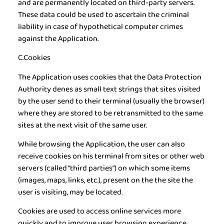
and are permanently located on third-party servers.
These data could be used to ascertain the criminal
liability in case of hypothetical computer crimes
against the Application.
C.Cookies
The Application uses cookies that the Data Protection
Authority denes as small text strings that sites visited
by the user send to their terminal (usually the browser)
where they are stored to be retransmitted to the same
sites at the next visit of the same user.
While browsing the Application, the user can also
receive cookies on his terminal from sites or other web
servers (called “third parties”) on which some items
(images, maps, links, etc.), present on the the site the
user is visiting, may be located.
Cookies are used to access online services more
quickly and to improve user browsing experience