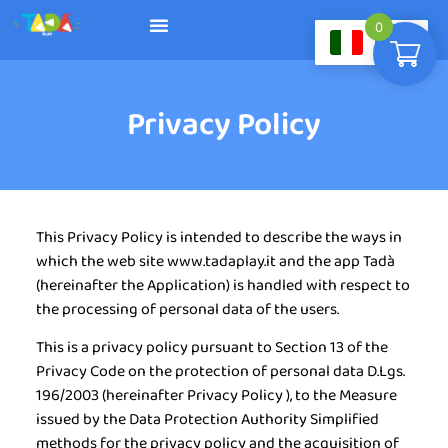
0
IT
Diventa rivenditore
Privacy Policy
This Privacy Policy is intended to describe the ways in
which the web site www.tadaplay.it and the app Tadà
(hereinafter the
Application
) is handled with respect to
the processing of personal data of the users.
This is a privacy policy pursuant to Section 13 of the
Privacy Code on the protection of personal data D.Lgs.
196/2003 (hereinafter
Privacy Policy
), to the Measure
issued by the Data Protection Authority Simplified
methods for the privacy policy and the acquisition of