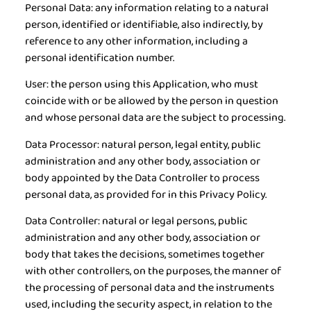
Personal Data:
any information relating to a natural
person, identified or identifiable, also indirectly, by
reference to any other information, including a
personal identification number.
User:
the person using this Application, who must
coincide with or be allowed by the person in question
and whose personal data are the subject to processing.
Data Processor:
natural person, legal entity, public
administration and any other body, association or
body appointed by the Data Controller to process
personal data, as provided for in this Privacy Policy.
Data Controller:
natural or legal persons, public
administration and any other body, association or
body that takes the decisions, sometimes together
with other controllers, on the purposes, the manner of
the processing of personal data and the instruments
used, including the security aspect, in relation to the