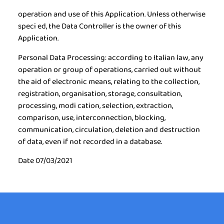
operation and use of this Application. Unless otherwise
speci ed, the Data Controller is the owner of this
Application.
Personal Data Processing:
according to Italian law, any
operation or group of operations, carried out without
the aid of electronic means, relating to the collection,
registration, organisation, storage, consultation,
processing, modi cation, selection, extraction,
comparison, use, interconnection, blocking,
communication, circulation, deletion and destruction
of data, even if not recorded in a database.
Date 07/03/2021