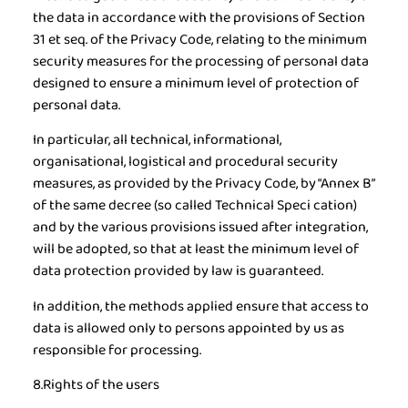
the data in accordance with the provisions of Section
31 et seq. of the Privacy Code, relating to the minimum
security measures for the processing of personal data
designed to ensure a minimum level of protection of
personal data.
In particular, all technical, informational,
organisational, logistical and procedural security
measures, as provided by the Privacy Code, by “Annex B”
of the same decree (so called Technical Speci cation)
and by the various provisions issued after integration,
will be adopted, so that at least the minimum level of
data protection provided by law is guaranteed.
In addition, the methods applied ensure that access to
data is allowed only to persons appointed by us as
responsible for processing.
8.Rights of the users