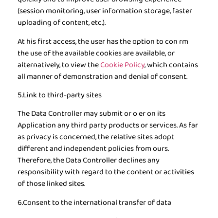
(session monitoring, user information storage, faster
uploading of content, etc.).
At his first access, the user has the option to con rm
the use of the available cookies are available, or
alternatively, to view the
Cookie Policy
, which contains
all manner of demonstration and denial of consent.
5.Link to third-party sites
The Data Controller may submit or o er on its
Application any third party products or services. As far
as privacy is concerned, the relative sites adopt
different and independent policies from ours.
Therefore, the Data Controller declines any
responsibility with regard to the content or activities
of those linked sites.
6.Consent to the international transfer of data