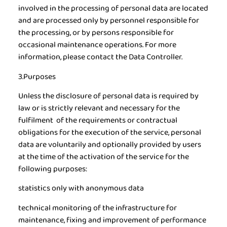
involved in the processing of personal data are located
and are processed only by personnel responsible for
the processing, or by persons responsible for
occasional maintenance operations. For more
information, please contact the Data Controller.
3.Purposes
Unless the disclosure of personal data is required by
law or is strictly relevant and necessary for the
fulfilment of the requirements or contractual
obligations for the execution of the service, personal
data are voluntarily and optionally provided by users
at the time of the activation of the service for the
following purposes:
statistics only with anonymous data
technical monitoring of the infrastructure for
maintenance, fixing and improvement of performance