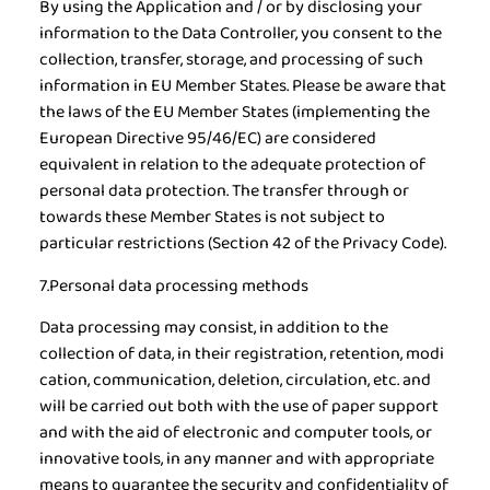
By using the Application and / or by disclosing your
information to the Data Controller, you consent to the
collection, transfer, storage, and processing of such
information in EU Member States. Please be aware that
the laws of the EU Member States (implementing the
European Directive 95/46/EC) are considered
equivalent in relation to the adequate protection of
personal data protection. The transfer through or
towards these Member States is not subject to
particular restrictions (Section 42 of the Privacy Code).
7.Personal data processing methods
Data processing may consist, in addition to the
collection of data, in their registration, retention, modi
cation, communication, deletion, circulation, etc. and
will be carried out both with the use of paper support
and with the aid of electronic and computer tools, or
innovative tools, in any manner and with appropriate
means to guarantee the security and confidentiality of