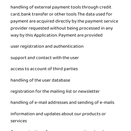
handling of external payment tools through credit
card, bank transfer or other tools The data used for
payment are acquired directly by the payment service
provider requested without being processed in any
way by this Application. Payment are provided
user registration and authentication
support and contact with the user
access to account of third parties
handling of the user database
registration for the mailing list or newsletter
handling of e-mail addresses and sending of e-mails
information and updates about our products or
services