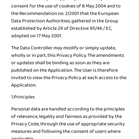
consent for the use of cookies of 8 May 2004 and to
the Recommendation no. 2/2001 that the European
Data Protection Authorities, gathered in the Group
established by Article 29 of Directive 95/46 / EC,
adopted on 17 May 2001.
The Data Controller may modify or simply update,
wholly or in part, this Privacy Policy. The amendments
or updates shall be binding as soon as they are
published on the Application. The User is therefore
invited to view the Privacy Policy at each access to the
Application.
1.Principles
Personal data are handled according to the principles
of relevance, legality and fairness as provided by the
Privacy Code, through the use of appropriate security
measures and following the consent of users where
applicable.