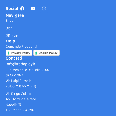
Social
Navigare
Shop
Blog
Gift card
Help
Domande Frequenti
Privacy Policy
Cookie Policy
Contatti
info@tadaplay.it
Lun-Ven dalle 9.00 alle 18.00
SPARK ONE
Via Luigi Russolo,
20138 Milano MI (IT)
Via Diego Colamarino,
45 - Torre del Greco
Napoli (IT)
+39 351 99 64 296