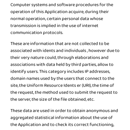
Computer systems and software procedures for the
operation of this Application acquire, during their
normal operation, certain personal data whose
transmission is implied in the use of internet
communication protocols.
These are information that are not collected to be
associated with idents and individuals , however due to
their very nature could, through elaborations and
associations with data held by third parties, allow to
identify users. This category includes IP addresses,
domain names used by the users that connect to the
site, the Uniform Resource Idents er (URI), the time of
the request, the method used to submit the request to
the server, the size of the file obtained, etc.
These data are used in order to obtain anonymous and
aggregated statistical information about the use of
the Application and to check its correct functioning,