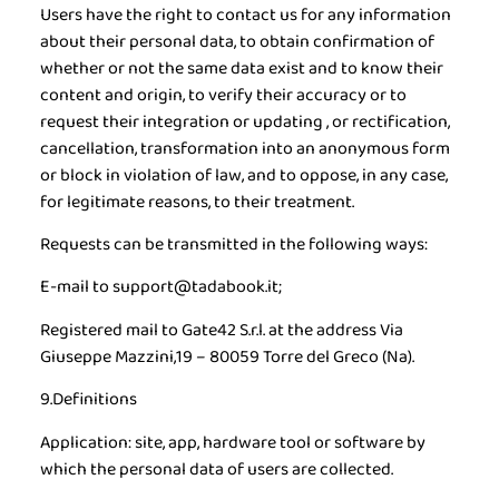
Users have the right to contact us for any information
about their personal data, to obtain confirmation of
whether or not the same data exist and to know their
content and origin, to verify their accuracy or to
request their integration or updating , or rectification,
cancellation, transformation into an anonymous form
or block in violation of law, and to oppose, in any case,
for legitimate reasons, to their treatment.
Requests can be transmitted in the following ways:
E-mail to support@tadabook.it;
Registered mail to Gate42 S.r.l. at the address Via
Giuseppe Mazzini,19 – 80059 Torre del Greco (Na).
9.Definitions
Application:
site, app, hardware tool or software by
which the personal data of users are collected.