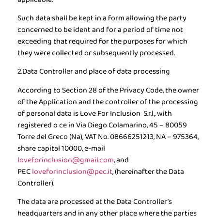
Such data shall be kept in a form allowing the party
concerned to be ident and for a period of time not
exceeding that required for the purposes for which
they were collected or subsequently processed.
2.Data Controller and place of data processing
According to Section 28 of the Privacy Code, the owner
of the Application and the controller of the processing
of personal data is Love For Inclusion S.r.l., with
registered o ce in Via Diego Colamarino, 45 – 80059
Torre del Greco (Na), VAT No. 08666251213, NA – 975364,
share capital 10000, e-mail
loveforinclusion@gmail.com
, and
PEC
loveforinclusion@pec.it
, (
hereinafter the Data
Controller
).
The data are processed at the Data Controller’s
headquarters and in any other place where the parties